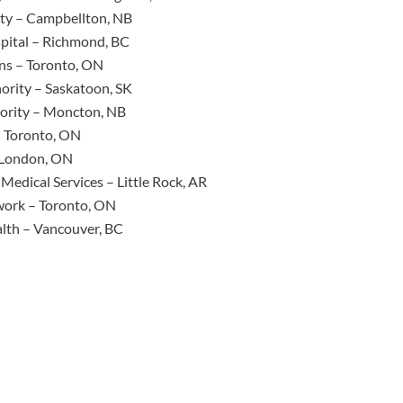
ity – Campbellton, NB
pital – Richmond, BC
ns – Toronto, ON
ority – Saskatoon, SK
ority – Moncton, NB
– Toronto, ON
– London, ON
Medical Services – Little Rock, AR
work – Toronto, ON
lth – Vancouver, BC