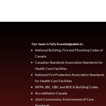
Our team is fully knowledgeable in:
National Building, Fire and Plumbing Codes of
Canada
Canadian Standards Association Standards for
Health Care Facilities
National Fire Protection Association Standards
for Health Care Facilities
NFPA, IBC, UBC and BOCA Building Codes
Accreditation Canada
Joint Commission, Environment of Care
Standards