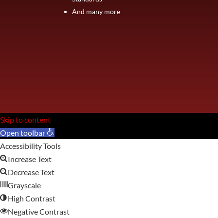
And many more
Skip to content
Open toolbar
Accessibility Tools
Increase Text
Decrease Text
Grayscale
High Contrast
Negative Contrast