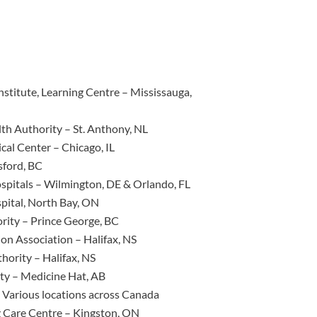
titute, Learning Centre – Mississauga,
th Authority – St. Anthony, NL
cal Center – Chicago, IL
ford, BC
spitals – Wilmington, DE & Orlando, FL
pital, North Bay, ON
rity – Prince George, BC
on Association – Halifax, NS
hority – Halifax, NS
ity – Medicine Hat, AB
 Various locations across Canada
 Care Centre – Kingston, ON