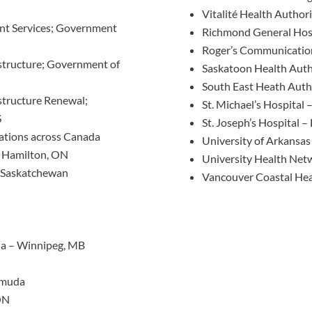
Vitalité Health Author
t Services; Government
Richmond General Hos
Roger’s Communicatio
structure; Government of
Saskatoon Health Auth
South East Heath Auth
structure Renewal;
St. Michael’s Hospital 
S
St. Joseph’s Hospital 
cations across Canada
University of Arkansas 
– Hamilton, ON
University Health Net
– Saskatchewan
Vancouver Coastal Hea
da – Winnipeg, MB
rmuda
ON