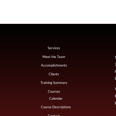
Services
Meet the Team
Accomplishments
Clients
Training Summary
Courses
Calendar
Course Descriptions
Contact