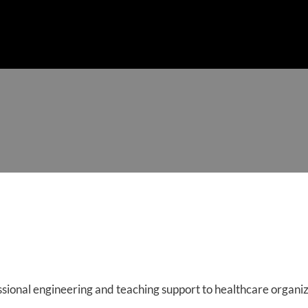
SERVICES
MEET THE TEAM
ACCOMPLISHMENTS
CLI
sional engineering and teaching support to healthcare organ