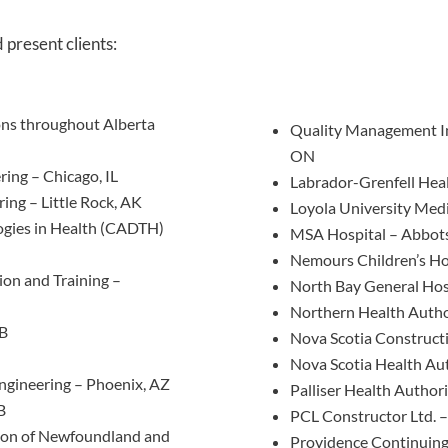
d present clients:
ions throughout Alberta
Quality Management Ins
ON
ring – Chicago, IL
Labrador-Grenfell Heal
ing – Little Rock, AK
Loyola University Medi
ogies in Health (CADTH)
MSA Hospital – Abbots
Nemours Children’s Ho
ion and Training –
North Bay General Hos
Northern Health Autho
AB
Nova Scotia Constructi
Nova Scotia Health Aut
Engineering – Phoenix, AZ
Palliser Health Author
B
PCL Constructor Ltd. –
tion of Newfoundland and
Providence Continuing