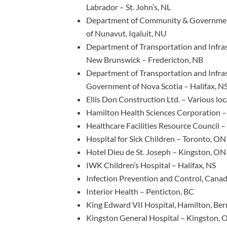
Labrador – St. John’s, NL
Department of Community & Governmen
of Nunavut, Iqaluit, NU
Department of Transportation and Infra
New Brunswick – Fredericton, NB
Department of Transportation and Infra
Government of Nova Scotia – Halifax, N
Ellis Don Construction Ltd. – Various lo
Hamilton Health Sciences Corporation 
Healthcare Facilities Resource Council 
Hospital for Sick Children – Toronto, ON
Hotel Dieu de St. Joseph – Kingston, ON
IWK Children’s Hospital – Halifax, NS
Infection Prevention and Control, Cana
Interior Health – Penticton, BC
King Edward VII Hospital, Hamilton, Be
Kingston General Hospital – Kingston, 