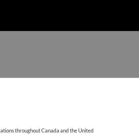
ENTS
TRAINING SUMMARY
COURSES
CONTACT
izations throughout Canada and the United