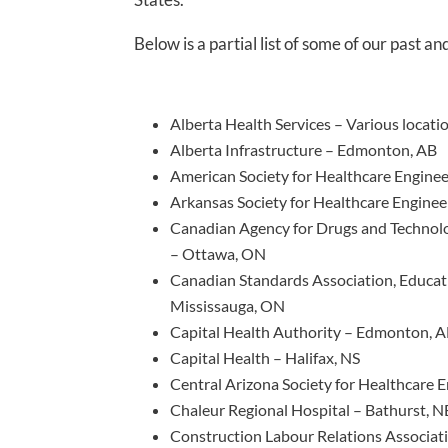
Below is a partial list of some of our past an
Alberta Health Services – Various locat
Alberta Infrastructure – Edmonton, AB
American Society for Healthcare Enginee
Arkansas Society for Healthcare Engineer
Canadian Agency for Drugs and Technol
– Ottawa, ON
Canadian Standards Association, Educat
Mississauga, ON
Capital Health Authority – Edmonton, 
Capital Health – Halifax, NS
Central Arizona Society for Healthcare 
Chaleur Regional Hospital – Bathurst, N
Construction Labour Relations Associa