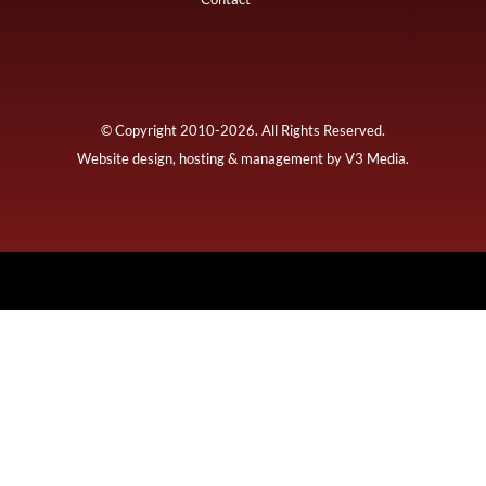
© Copyright 2010-2026. All Rights Reserved.
Website design, hosting & management by
V3 Media
.