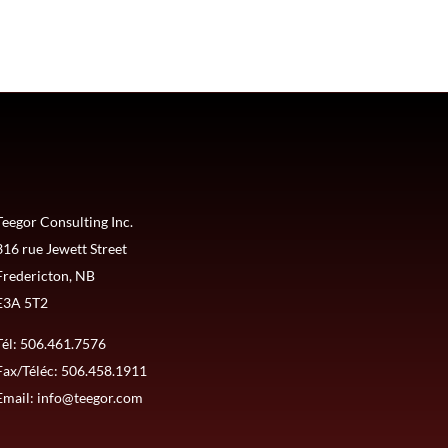
Teegor Consulting Inc.
316 rue Jewett Street
Fredericton, NB
E3A 5T2
Tél:
506.461.7576
Fax/Téléc: 506.458.1911
Email:
info@teegor.com