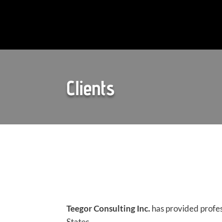
Clients
Teegor Consulting Inc.
has provided profes
States.